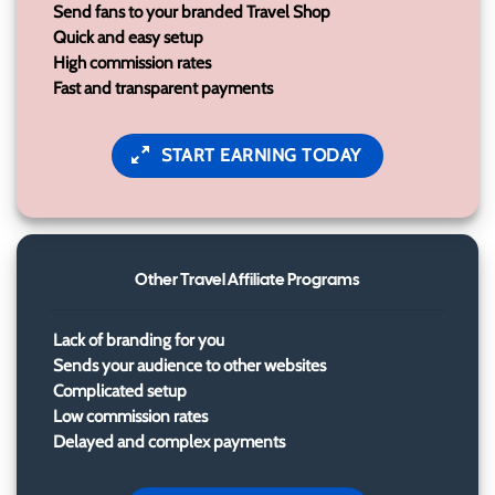
Send fans to your branded Travel Shop
Quick and easy setup
High commission rates
Fast and transparent payments
START EARNING TODAY
Other Travel Affiliate Programs
Lack of branding for you
Sends your audience to other websites
Complicated setup
Low commission rates
Delayed and complex payments