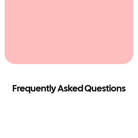
Frequently Asked Questions
What is a Travel Shop?