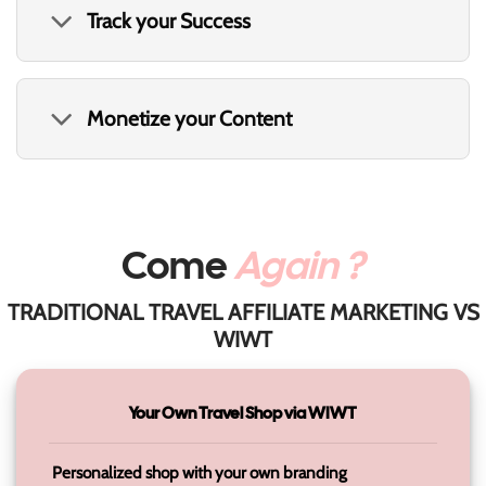
Track your Success
Monetize your Content
Come
Again ?
TRADITIONAL TRAVEL AFFILIATE MARKETING VS
WIWT
Your Own Travel Shop via WIWT
Personalized shop with your own branding