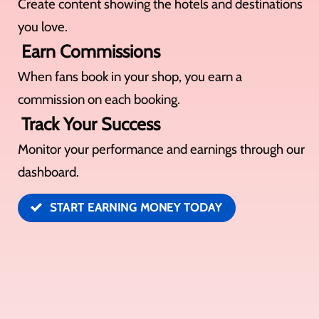
Create content showing the hotels and destinations
you love.
Earn Commissions
When fans book in your shop, you earn a
commission on each booking.
Track Your Success
Monitor your performance and earnings through our
dashboard.
START EARNING MONEY TODAY