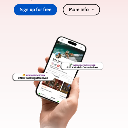
Sign up for free
More info