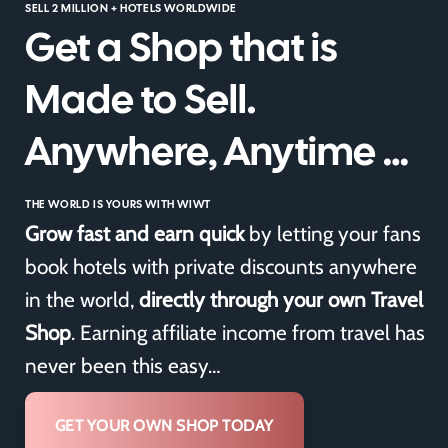
SELL 2 MILLION + HOTELS WORLDWIDE
Get a Shop that is
Made to Sell.
Anywhere, Anytime …
THE WORLD IS YOURS WITH WIWT
Grow fast and earn quick
by letting your fans
book hotels with private discounts anywhere
in the world,
directly through your own Travel
Shop
. Earning affiliate income from travel has
never been this easy…
GET YOUR OWN SHOP TODAY