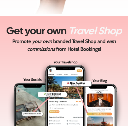
Get your own
Travel Shop
Promote
your own
branded Travel Shop and
earn
commissions
from Hotel Bookings!