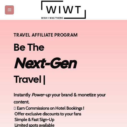
Skip
to
content
TRAVEL AFFILIATE PROGRAM
Be The
Next-Gen
Travel
|
Instantly
Power-up
your brand & monetize your
content.
Earn Commissions on Hotel Bookings !
Offer exclusive discounts to your fans
Simple & Fast Sign-Up
Limited spots available