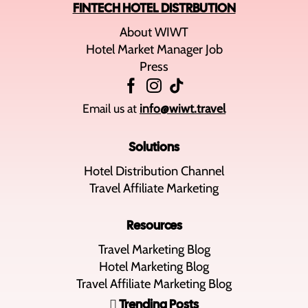
FINTECH HOTEL DISTRBUTION
About WIWT
Hotel Market Manager Job
Press
Email us at
info@wiwt.travel
Solutions
Hotel Distribution Channel
Travel Affiliate Marketing
Resources
Travel Marketing Blog
Hotel Marketing Blog
Travel Affiliate Marketing Blog
Trending Posts