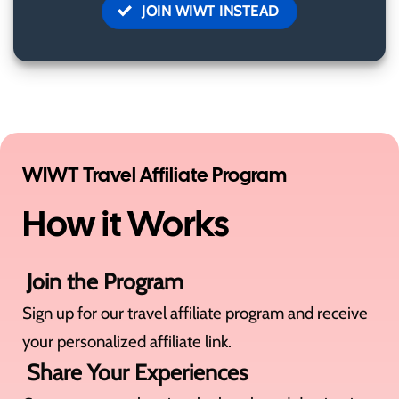
JOIN WIWT INSTEAD
WIWT Travel Affiliate Program
How it Works
Join the Program
Sign up for our travel affiliate program and receive
your personalized affiliate link.
Share Your Experiences