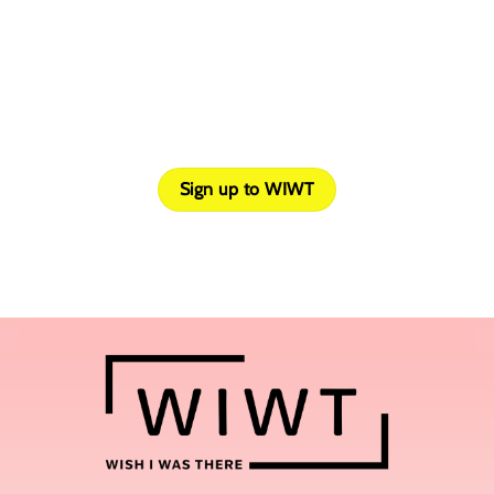
What is a Travel Affiliate Program?
Sign up to WIWT