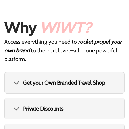
Why
WIWT?
Access everything you need to
rocket propel your
own brand
to the next level—all in one powerful
platform.
Get your Own Branded Travel Shop
Private Discounts